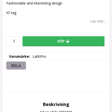
Fashionable and interesting design
ID tag
Läs mer...
KÖP
Varumärke
LahtiPro
DELA
Beskrivning