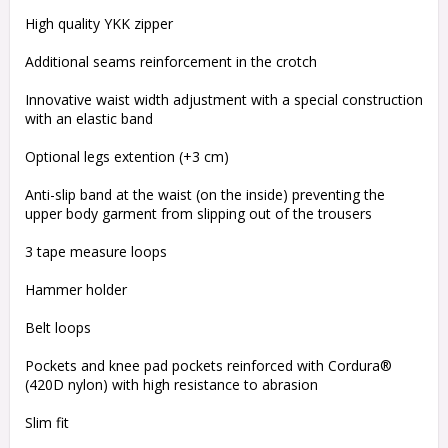
High quality YKK zipper
Additional seams reinforcement in the crotch
Innovative waist width adjustment with a special construction
with an elastic band
Optional legs extention (+3 cm)
Anti-slip band at the waist (on the inside) preventing the
upper body garment from slipping out of the trousers
3 tape measure loops
Hammer holder
Belt loops
Pockets and knee pad pockets reinforced with Cordura®
(420D nylon) with high resistance to abrasion
Slim fit