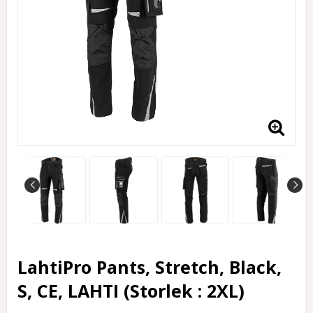
LahtiPro Pants, Stretch, Black,
S, CE, LAHTI (Storlek : 2XL)