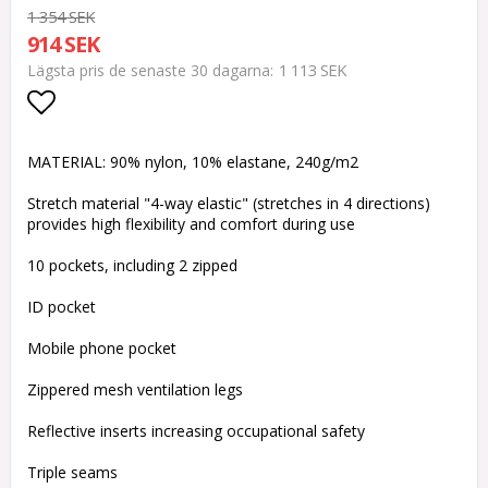
1 354 SEK
914 SEK
1 113 SEK
Lägsta pris de senaste 30 dagarna
Lägg till i favoritlistan
MATERIAL: 90% nylon, 10% elastane, 240g/m2
Stretch material "4-way elastic" (stretches in 4 directions)
provides high flexibility and comfort during use
10 pockets, including 2 zipped
ID pocket
Mobile phone pocket
Zippered mesh ventilation legs
Reflective inserts increasing occupational safety
Triple seams