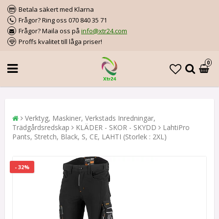
Betala säkert med Klarna
Frågor? Ring oss 070 840 35 71
Frågor? Maila oss på
info@xtr24.com
Proffs kvalitet till låga priser!
0
Verktyg, Maskiner, Verkstads Inredningar,
Trädgårdsredskap
KLÄDER - SKOR - SKYDD
LahtiPro
Pants, Stretch, Black, S, CE, LAHTI (Storlek : 2XL)
- 32%