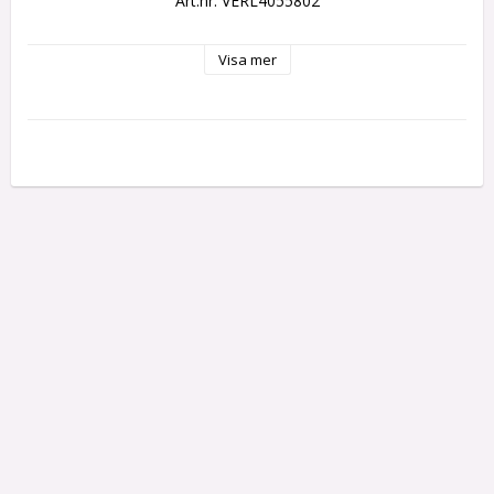
Art.nr: VERL4055802
Visa mer