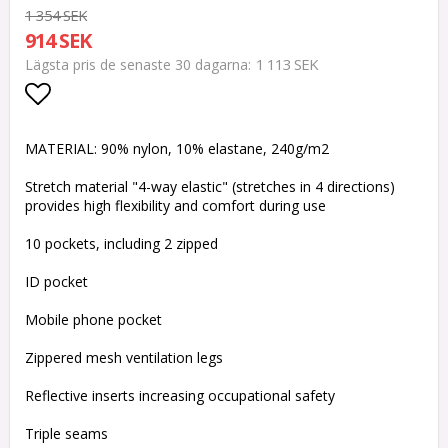
1 354 SEK
914 SEK
1 113 SEK
Lägsta pris de senaste 30 dagarna
Lägg till i favoritlistan
MATERIAL: 90% nylon, 10% elastane, 240g/m2
Stretch material "4-way elastic" (stretches in 4 directions)
provides high flexibility and comfort during use
10 pockets, including 2 zipped
ID pocket
Mobile phone pocket
Zippered mesh ventilation legs
Reflective inserts increasing occupational safety
Triple seams