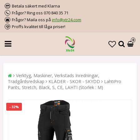
Betala säkert med Klarna
Frågor? Ring oss 070 840 35 71
Frågor? Maila oss på
info@xtr24.com
Proffs kvalitet till låga priser!
0
Verktyg, Maskiner, Verkstads Inredningar,
Trädgårdsredskap
KLÄDER - SKOR - SKYDD
LahtiPro
Pants, Stretch, Black, S, CE, LAHTI (Storlek : M)
- 32%