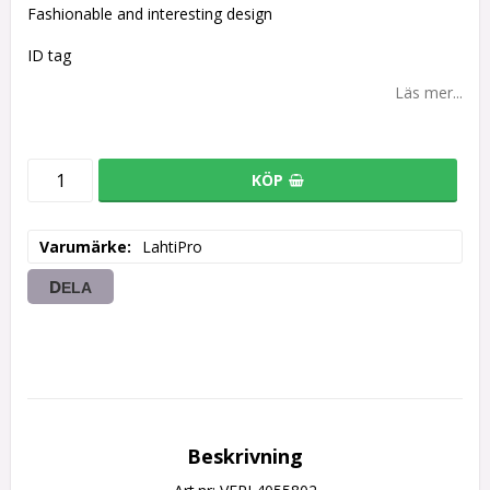
Fashionable and interesting design
ID tag
Läs mer...
KÖP
Varumärke
LahtiPro
DELA
Beskrivning