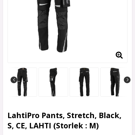
LahtiPro Pants, Stretch, Black,
S, CE, LAHTI (Storlek : M)