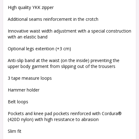
High quality YKK zipper
Additional seams reinforcement in the crotch
Innovative waist width adjustment with a special construction
with an elastic band
Optional legs extention (+3 cm)
Anti-slip band at the waist (on the inside) preventing the
upper body garment from slipping out of the trousers
3 tape measure loops
Hammer holder
Belt loops
Pockets and knee pad pockets reinforced with Cordura®
(420D nylon) with high resistance to abrasion
Slim fit